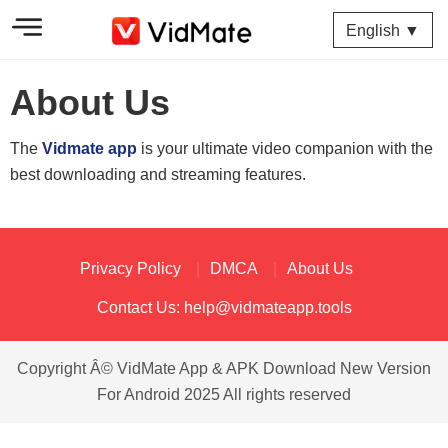
English ▼
About Us
The
Vidmate app
is your ultimate video companion with the
best downloading and streaming features.
Privacy Policy
DMCA
About Us
Contact Us:
help@vidmateapp.tools
Copyright Â© VidMate App & APK Download New Version
For Android 2025 All rights reserved